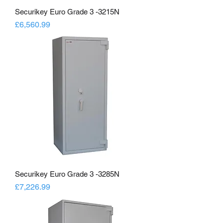
Securikey Euro Grade 3 -3215N
Price
£6,560.99
Securikey Euro Grade 3 -3285N
Price
£7,226.99