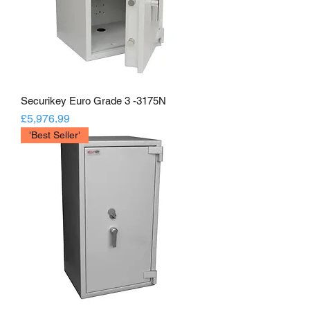
Securikey Euro Grade 3 -3175N
Price
£5,976.99
'Best Seller'