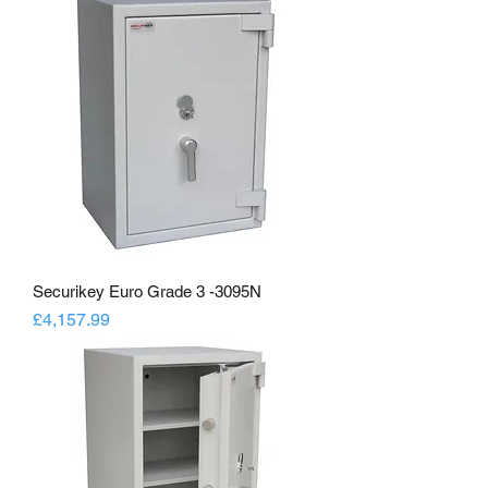
Securikey Euro Grade 3 -3095N
Price
£4,157.99