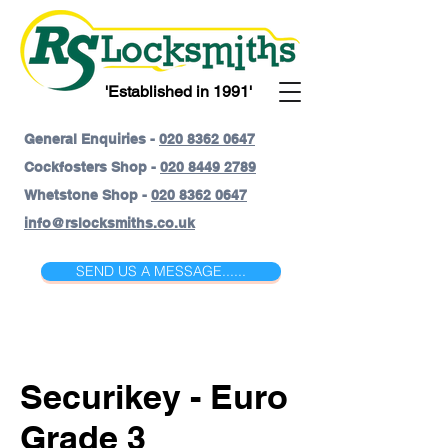
'Established in 1991'
General Enquiries -
020 8362 0647
Cockfosters Shop -
020 8449 2789
Whetstone Shop -
020 8362 0647
info@rslocksmiths.co.uk
SEND US A MESSAGE......
Securikey - Euro
Grade 3