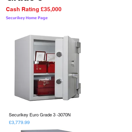
Cash Rating £35,000
Securikey Home Page
Securikey Euro Grade 3 -3070N
Price
£3,779.99