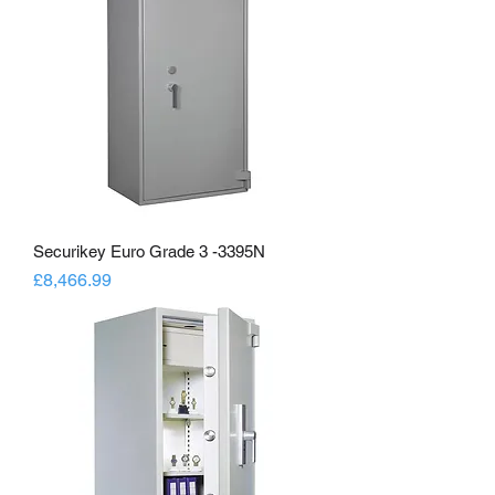
Securikey Euro Grade 3 -3395N
Price
£8,466.99