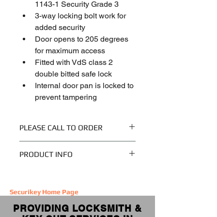
1143-1 Security Grade 3
3-way locking bolt work for 
added security
Door opens to 205 degrees 
for maximum access
Fitted with VdS class 2 
double bitted safe lock
Internal door pan is locked to 
prevent tampering
PLEASE CALL TO ORDER
Please call 020 8449 2789 to discuss 
PRODUCT INFO
your order and delivery options.
Weight
275.000 kg
If you require installation, costs start 
Securikey
Home Page
at £75.
Dimensions
600 (H) x 535 
PROVIDING LOCKSMITH &
(W) x 464 (D) 