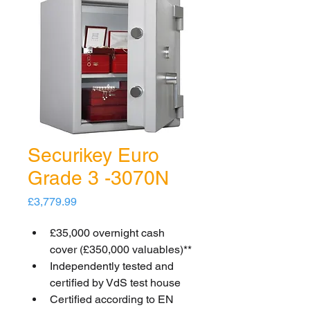
Securikey Euro
Grade 3 -3070N
Price
£3,779.99
£35,000 overnight cash 
cover (£350,000 valuables)**
Independently tested and 
certified by VdS test house
Certified according to EN 