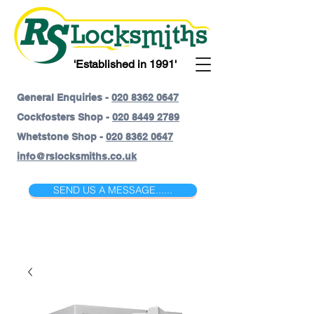
'Established in 1991'
General Enquiries -
020 8362 0647
Cockfosters Shop -
020 8449 2789
Whetstone Shop -
020 8362 0647
info@rslocksmiths.co.uk
SEND US A MESSAGE......