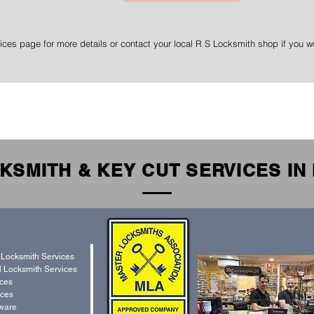
ices page for more details or contact your local R S Locksmith shop if you wo
KSMITH & KEY CUT SERVICES I
 Locksmith Services
 Locksmith Services
ices
ces
ware