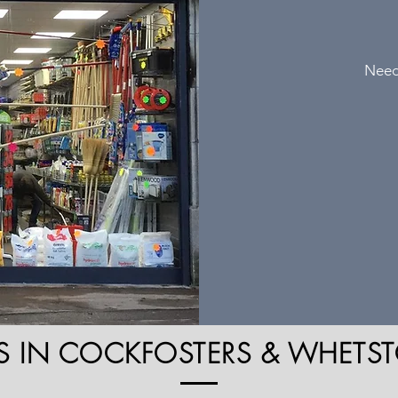
Need
S IN COCKFOSTERS & WHETST