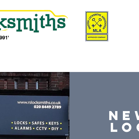
991'
Locksmith Services
Locks
Safe Shop
Our Shops
Serv
NE
lo