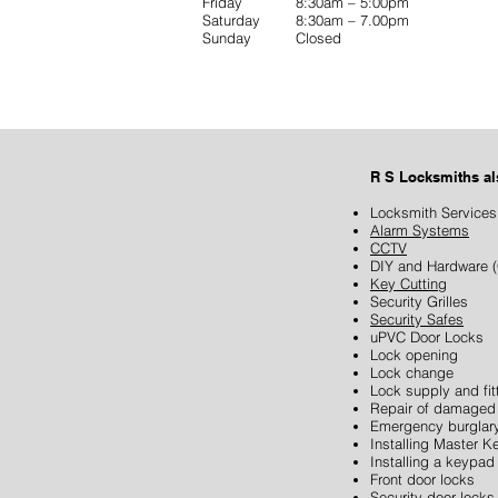
Friday 8:30am – 5:00pm
Saturday 8:30am – 7.00pm
Sunday Closed
R S Locksmiths a
Locksmith Services
Alarm Systems
CCTV
DIY and Hardware (
Key Cutting
Security Grilles
Security Safes
uPVC Door Locks
Lock opening
Lock change
Lock supply and fit
Repair of damaged 
Emergency burglary
SEND US A MESSAGE......
Installing Master 
Installing a keypad
Front door locks
Security door locks