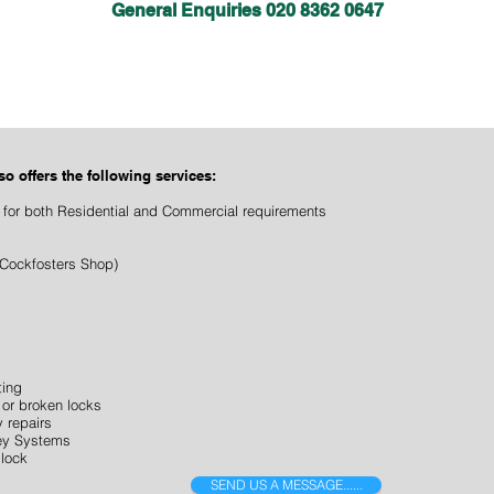
General Enquiries 020 8362 0647
lso
offers the following services:
 for both Residential and Commercial requirements
Cockfosters Shop)
ting
or broken locks
 repairs
Key Systems
 lock
SEND US A MESSAGE......