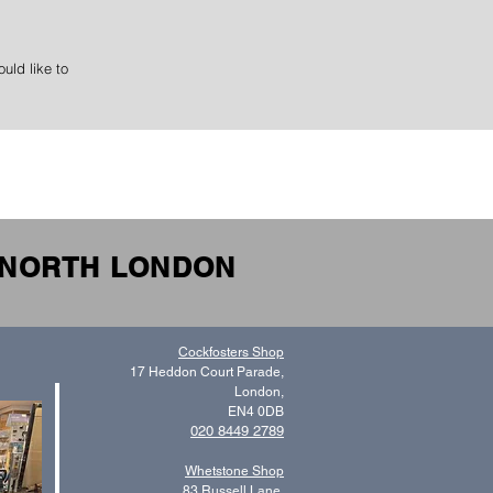
uld like to
N NORTH LONDON
Cockfosters Shop
17 Heddon Court Parade,
London,
EN4 0DB
020 8449 2789
Whetstone Shop
83 Russell Lane,