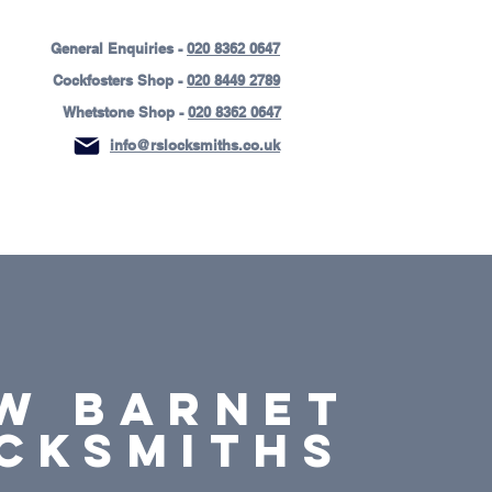
General Enquiries -
020 8362 0647
Cockfosters Shop -
020 8449 2789
Whetstone Shop -
020 8362 0647
info@rslocksmiths.co.uk
ices
Areas Covered
Contact Us
W BARNET
cksmiths