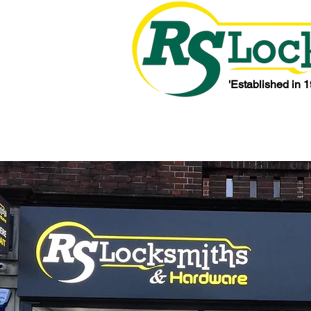
'Established in 1
Home
About Us
Testimonials