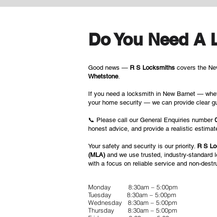
Do You Need A 
Good news —
R S Locksmiths
covers the New
Whetstone
.
If you need a locksmith in New Barnet — whet
your home security — we can provide clear gu
📞 Please call our General Enquiries number
honest advice, and provide a realistic estima
Your safety and security is our priority.
R S Lo
(MLA)
and we use trusted, industry-standard 
with a focus on reliable service and non-destr
Monday 8:30am – 5:00pm
Tuesday 8:30am – 5:00pm
Wednesday 8:30am – 5:00pm
Thursday 8:30am – 5:00pm