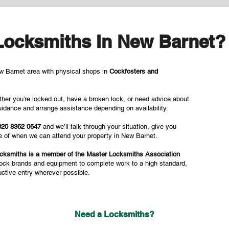
Locksmiths In New Barnet?
 Barnet area with physical shops in
Cockfosters and
her you’re locked out, have a broken lock, or need advice about
idance and arrange assistance depending on availability.
020 8362 0647
and we’ll talk through your situation, give you
te of when we can attend your property in New Barnet.
cksmiths is a member of the Master Locksmiths Association
lock brands and equipment to complete work to a high standard,
uctive entry wherever possible.
Need a Locksmiths?