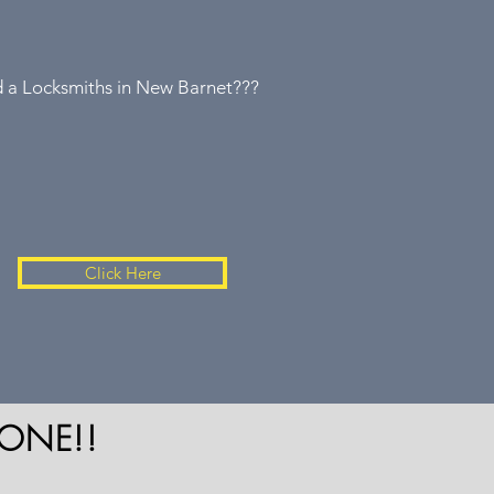
 a Locksmiths in New Barnet???
Click Here
ONE!!