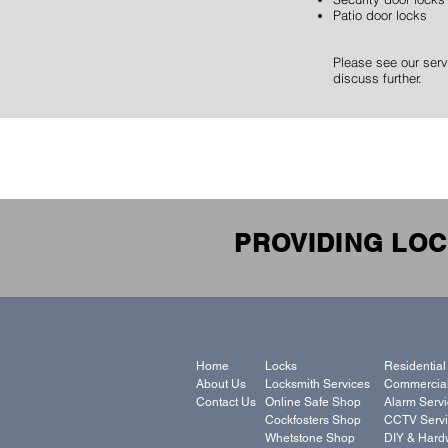
Patio door locks
Please see our serv
discuss further.
PROVIDING LOC
Home
Locks
Residential
About Us
Locksmith Services
Commercial
Contact Us
Online Safe Shop
Alarm Serv
Cockfosters Shop
CCTV Servi
Whetstone Shop
DIY & Hard