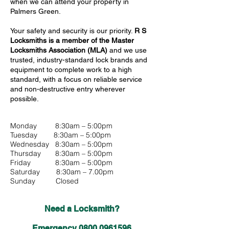
when we can attend your property in
Palmers Green.
Your safety and security is our priority.
R S
Locksmiths is a member of the Master
Locksmiths Association (MLA)
and we use
trusted, industry-standard lock brands and
equipment to complete work to a high
standard, with a focus on reliable service
and non-destructive entry wherever
possible.
Monday 8:30am – 5:00pm
Tuesday 8:30am – 5:00pm
Wednesday 8:30am – 5:00pm
Thursday 8:30am – 5:00pm
Friday 8:30am – 5:00pm
Saturday 8:30am – 7.00pm
Sunday Closed
Need a Locksmith?
Emergency
0800 0961596