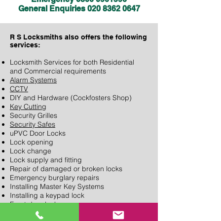
General Enquiries
020 8362 0647
R S Locksmiths also
offers the following
services:
Locksmith Services for both Residential
and Commercial requirements
Alarm Systems
CCTV
DIY and Hardware (Cockfosters Shop)
Key Cutting
Security Grilles
Security Safes
uPVC Door Locks
Lock opening
Lock change
Lock supply and fitting
Repair of damaged or broken locks
Emergency burglary repairs
Installing Master Key Systems
Installing a keypad lock
Front door locks
Security door locks