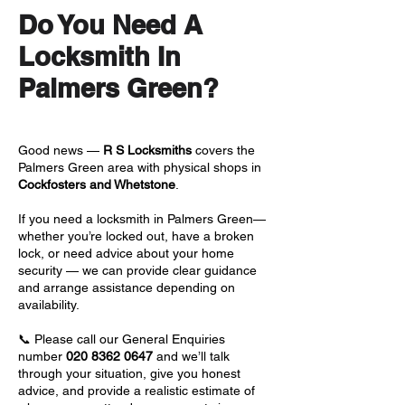
Do You Need A
Locksmith In
Palmers Green?
Good news —
R S Locksmiths
covers the
Palmers Green area with physical shops in
Cockfosters and Whetstone
.
If you need a locksmith in Palmers Green—
whether you’re locked out, have a broken
lock, or need advice about your home
security — we can provide clear guidance
and arrange assistance depending on
availability.
📞 Please call our General Enquiries
number
020 8362 0647
and we’ll talk
through your situation, give you honest
advice, and provide a realistic estimate of