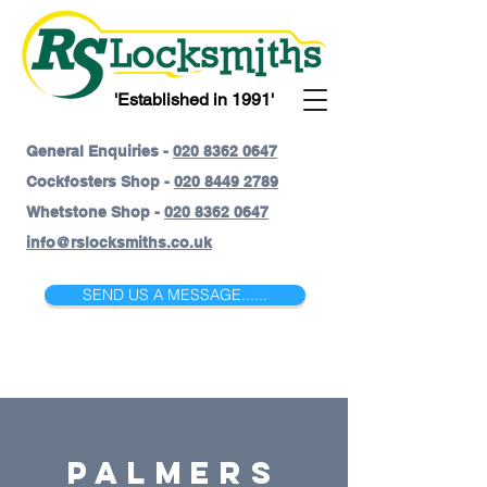
'Established in 1991'
General Enquiries -
020 8362 0647
Cockfosters Shop -
020 8449 2789
Whetstone Shop -
020 8362 0647
info@rslocksmiths.co.uk
SEND US A MESSAGE......
Palmers