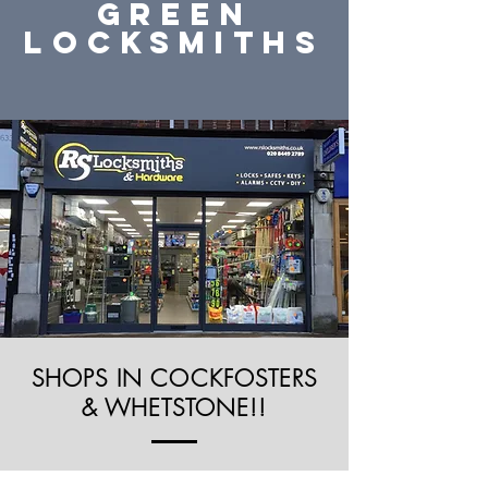
green
Locksmiths
SHOPS IN COCKFOSTERS
& WHETSTONE!!