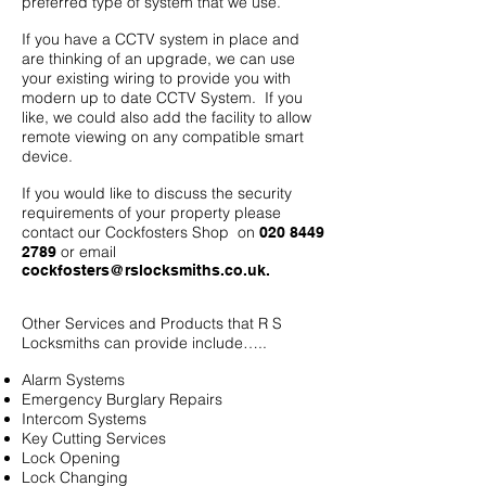
preferred type of system that we use.
If you have a CCTV system in place and
are thinking of an upgrade, we can use
your existing wiring to provide you with
modern up to date CCTV System. If you
like, we could also add the facility to allow
remote viewing on any compatible smart
device.
If you would like to discuss the security
requirements of your property please
contact our Cockfosters Shop on
020 8449
or email
2789
cockfosters@rslocksmiths.co.uk
.
Other Services and Products that R S
Locksmiths can provide include…..
Alarm Systems
Emergency Burglary Repairs
Intercom Systems
Key Cutting Services
Lock Opening
Lock Changing