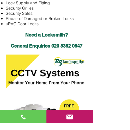
Lock Supply and Fitting
Security Grilles
Security Safes
Repair of Damaged or Broken Locks
uPVC Door Locks
Need a Locksmith?
General Enquiries
020 8362 0647