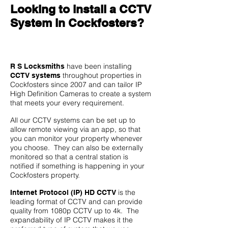
Looking to install a CCTV
System in Cockfosters?
have been installing
R S Locksmiths
throughout properties in
CCTV systems
Cockfosters since 2007 and can tailor IP
High Definition Cameras to create a system
that meets your every requirement.
All our CCTV systems can be set up to
allow remote viewing via an app, so that
you can monitor your property whenever
you choose. They can also be externally
monitored so that a central station is
notified if something is happening in your
Cockfosters property.
is the
Internet Protocol (IP) HD CCTV
leading format of CCTV and can provide
quality from 1080p CCTV up to 4k. The
expandability of IP CCTV makes it the