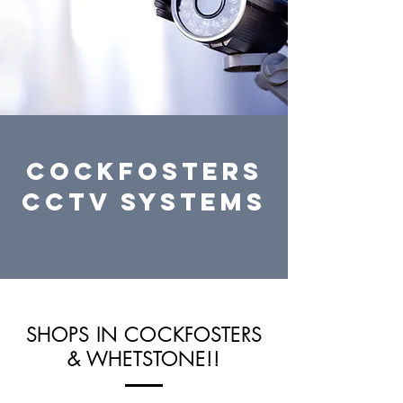
cockfosters
CCTV systems
SHOPS IN COCKFOSTERS
& WHETSTONE!!