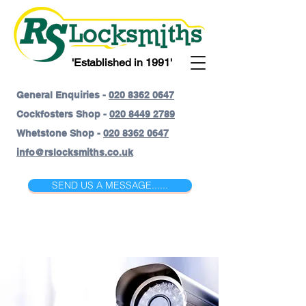
'Established in 1991'
General Enquiries -
020 8362 0647
Cockfosters Shop -
020 8449 2789
Whetstone Shop -
020 8362 0647
info@rslocksmiths.co.uk
SEND US A MESSAGE......