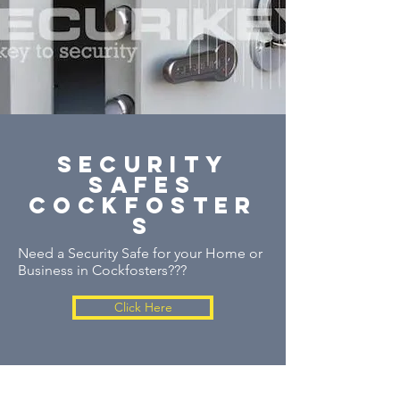
security
safes
cockfoster
s
Need a Security Safe for your Home or
Business in Cockfosters???
Click Here