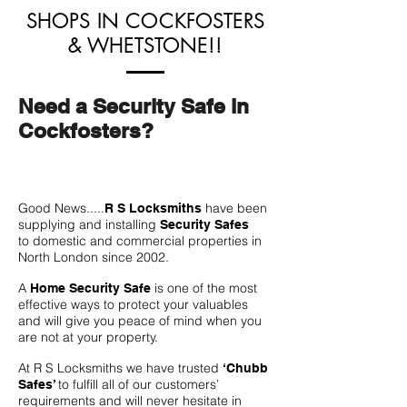
SHOPS IN COCKFOSTERS
& WHETSTONE!!
Need a Security Safe in
Cockfosters?
Good News.....
have been
R S Locksmiths
supplying and installing
Security Safes
to domestic and commercial properties in
North London since 2002.
A
is one of the most
Home Security Safe
effective ways to protect your valuables
and will give you peace of mind when you
are not at your property.
At R S Locksmiths we have trusted
‘Chubb
to fulfill all of our customers’
Safes’
requirements and will never hesitate in