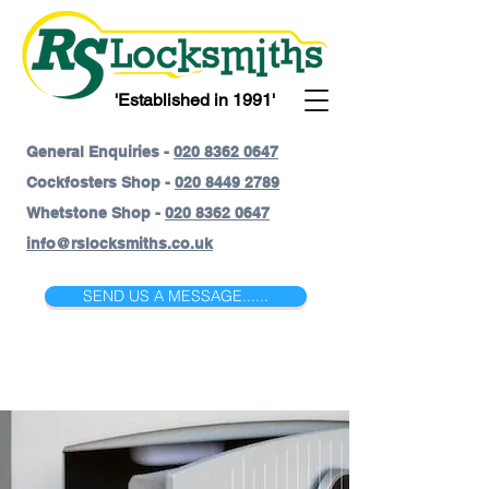
'Established in 1991'
General Enquiries -
020 8362 0647
Cockfosters Shop -
020 8449 2789
Whetstone Shop -
020 8362 0647
info@rslocksmiths.co.uk
SEND US A MESSAGE......