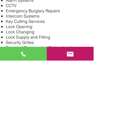
Alarm Systems
CCTV
Emergency Burglary Repairs
Intercom Systems
Key Cutting Services
Lock Opening
Lock Changing
Lock Supply and Fitting
Security Grilles
Repair of Damaged or Broken Locks
uPVC Door Locks
Need a Locksmith?
General Enquiries
020 8362 0647
PROVIDING LOCKSMITH &
KEY CUT SERVICES IN
NORTH LONDON