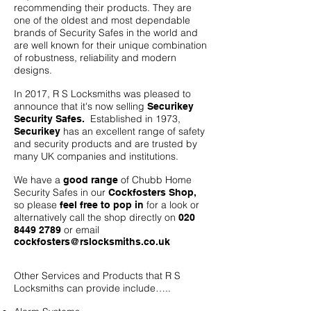
recommending their products. They are
one of the oldest and most dependable
brands of Security Safes in the world and
are well known for their unique combination
of robustness, reliability and modern
designs.
In 2017, R S Locksmiths was pleased to
announce that it's now selling
Securikey
Established in 1973,
Security Safes.
has an excellent range of safety
Securikey
and security products and are trusted by
many UK companies and institutions.
We have a
of Chubb Home
good range
Security Safes in our
Cockfosters Shop,
so please
for a look or
feel free to pop in
alternatively call the shop directly on
020
or email
8449 2789
cockfosters@rslocksmiths.co.uk
Other Services and Products that R S
Locksmiths can provide include…..