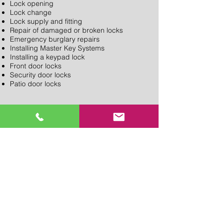
Lock opening
Lock change
Lock supply and fitting
Repair of damaged or broken locks
Emergency burglary repairs
Installing Master Key Systems
Installing a keypad lock
Front door locks
Security door locks
Patio door locks
Please see our services page for more
details or contact your local R S Locksmith
shop if you would like to discuss further.
SEND US A MESSAGE......
PROVIDING LOCKSMITH &
KEY CUT SERVICES IN
NORTH LONDON