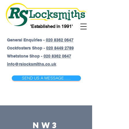
'Established in 1991'
General Enquiries -
020 8362 0647
Cockfosters Shop -
020 8449 2789
Whetstone Shop -
020 8362 0647
info@rslocksmiths.co.uk
SEND US A MESSAGE......
NW3