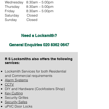
Wednesday 8:30am – 5:00pm
Thursday 8:30am – 5:00pm
Friday 8:30am – 5:00pm
Saturday Closed
Sunday Closed
Need a Locksmith?
General Enquiries
020 8362 0647
R S Locksmiths also
offers the following
services:
Locksmith Services for both Residential
and Commercial requirements
Alarm Systems
CCTV
DIY and Hardware (Cockfosters Shop)
Key Cutting
Security Grilles
Security Safes
uPVC Door Locks