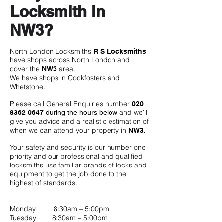
Locksmith in
NW3?
North London Locksmiths
R S Locksmiths
have shops across North London and
cover the
area.
NW3
We have shops in Cockfosters and
Whetstone.
Please call General Enquiries number
020
and we’ll
8362 0647
during the hours below
give you advice and a realistic estimation of
when we can attend your property in
NW3.
Your safety and security is our number one
priority and our professional and qualified
locksmiths use familiar brands of locks and
equipment to get the job done to the
highest of standards.
Monday 8:30am – 5:00pm
Tuesday 8:30am – 5:00pm