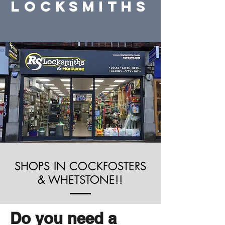
locksmiths
SHOPS IN COCKFOSTERS
& WHETSTONE!!
Do you need a