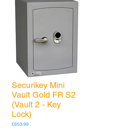
Securikey Mini
Vault Gold FR S2
(Vault 2 - Key
Lock)
Price
£653.99