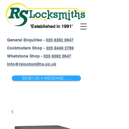
'Established in 1991'
General Enquiries -
020 8362 0647
Cockfosters Shop -
020 8449 2789
Whetstone Shop -
020 8362 0647
info@rslocksmiths.co.uk
SEND US A MESSAGE......