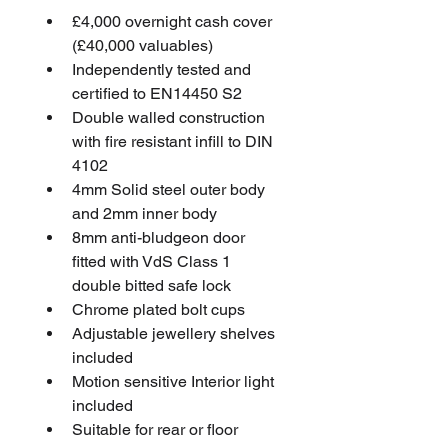
£4,000 overnight cash cover 
(£40,000 valuables)
Independently tested and 
certified to EN14450 S2
Double walled construction 
with fire resistant infill to DIN 
4102
4mm Solid steel outer body 
and 2mm inner body
8mm anti-bludgeon door 
fitted with VdS Class 1 
double bitted safe lock
Chrome plated bolt cups
Adjustable jewellery shelves 
included
Motion sensitive Interior light 
included
Suitable for rear or floor 