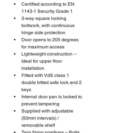
Certified according to EN 
1143-1 Security Grade 1
3-way square locking 
boltwork, with continuous 
hinge side protection
Door opens to 205 degrees 
for maximum access
Lightweight construction – 
Ideal for upper floor 
installation
Fitted with VdS class 1 
double bitted safe lock and 2 
keys
Internal door pan is locked to 
prevent tampering
Supplied with adjustable 
(50mm intervals) / 
removable shelf
Twin fixing positions – Bolts 