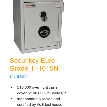
Securikey Euro
Grade 1 -1015N
Price
£1,164.99
£10,000 overnight cash 
cover (£100,000 valuables)**
Independently tested and 
certified by VdS test house