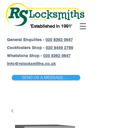
'Established in 1991'
General Enquiries -
020 8362 0647
Cockfosters Shop -
020 8449 2789
Whetstone Shop -
020 8362 0647
info@rslocksmiths.co.uk
SEND US A MESSAGE......