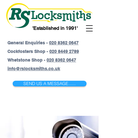
'Established in 1991'
General Enquiries -
020 8362 0647
Cockfosters Shop -
020 8449 2789
Whetstone Shop -
020 8362 0647
info@rslocksmiths.co.uk
SEND US A MESSAGE......