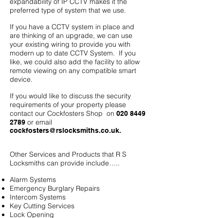
expandability of IP CCTV makes it the
preferred type of system that we use.
If you have a CCTV system in place and
are thinking of an upgrade, we can use
your existing wiring to provide you with
modern up to date CCTV System. If you
like, we could also add the facility to allow
remote viewing on any compatible smart
device.
If you would like to discuss the security
requirements of your property please
contact our Cockfosters Shop on
020 8449
or email
2789
cockfosters@rslocksmiths.co.uk
.
Other Services and Products that R S
Locksmiths can provide include…..
Alarm Systems
Emergency Burglary Repairs
Intercom Systems
Key Cutting Services
Lock Opening