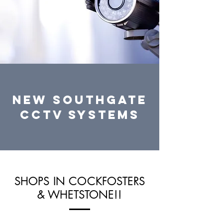
NEW SOUTHGATE
CCTV systems
SHOPS IN COCKFOSTERS
& WHETSTONE!!