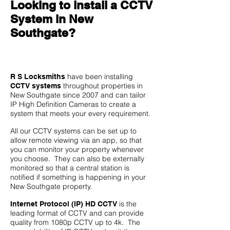
Looking to install a CCTV
System in New
Southgate?
have been installing
R S Locksmiths
throughout properties in
CCTV systems
New Southgate since 2007 and can tailor
IP High Definition Cameras to create a
system that meets your every requirement.
All our CCTV systems can be set up to
allow remote viewing via an app, so that
you can monitor your property whenever
you choose. They can also be externally
monitored so that a central station is
notified if something is happening in your
New Southgate property.
is the
Internet Protocol (IP) HD CCTV
leading format of CCTV and can provide
quality from 1080p CCTV up to 4k. The