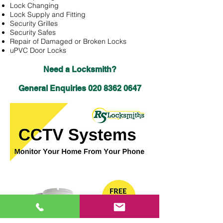
Lock Changing
Lock Supply and Fitting
Security Grilles
Security Safes
Repair of Damaged or Broken Locks
uPVC Door Locks
Need a Locksmith?
General Enquiries
020 8362 0647