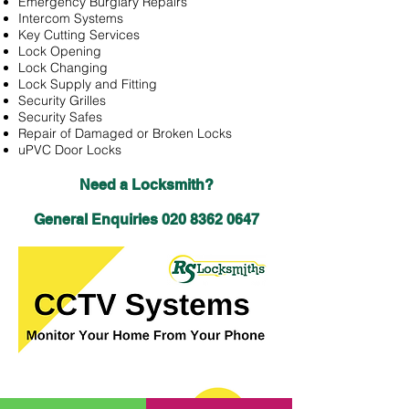
Emergency Burglary Repairs
Intercom Systems
Key Cutting Services
Lock Opening
Lock Changing
Lock Supply and Fitting
Security Grilles
Security Safes
Repair of Damaged or Broken Locks
uPVC Door Locks
Need a Locksmith?
General Enquiries
020 8362 0647