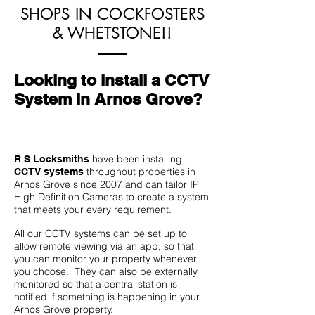
SHOPS IN COCKFOSTERS
& WHETSTONE!!
Looking to install a CCTV
System in Arnos Grove?
have been installing
R S Locksmiths
throughout properties in
CCTV systems
Arnos Grove since 2007 and can tailor IP
High Definition Cameras to create a system
that meets your every requirement.
All our CCTV systems can be set up to
allow remote viewing via an app, so that
you can monitor your property whenever
you choose. They can also be externally
monitored so that a central station is
notified if something is happening in your
Arnos Grove property.