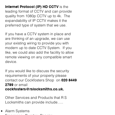
is the
Internet Protocol (IP) HD CCTV
leading format of CCTV and can provide
quality from 1080p CCTV up to 4k. The
expandability of IP CCTV makes it the
preferred type of system that we use.
If you have a CCTV system in place and
are thinking of an upgrade, we can use
your existing wiring to provide you with
modern up to date CCTV System. If you
like, we could also add the facility to allow
remote viewing on any compatible smart
device.
If you would like to discuss the security
requirements of your property please
contact our Cockfosters
Shop on
020 8449
or email
2789
cockfosters@rslocksmiths.co.uk
.
Other Services and Products that R S
Locksmiths can provide include…..
Alarm Systems