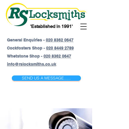
'Established in 1991'
General Enquiries -
020 8362 0647
Cockfosters Shop -
020 8449 2789
Whetstone Shop -
020 8362 0647
info@rslocksmiths.co.uk
SEND US A MESSAGE......