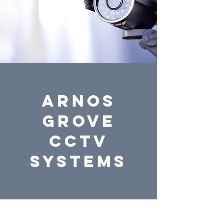
ARNOS
GROVE
CCTV
systems