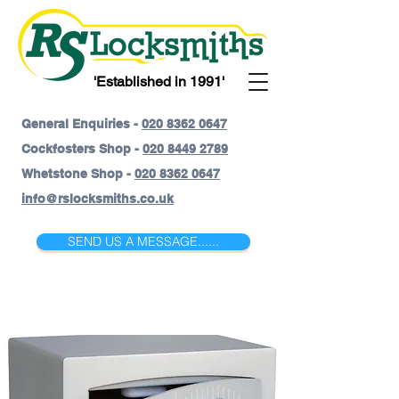
'Established in 1991'
General Enquiries -
020 8362 0647
Cockfosters Shop -
020 8449 2789
Whetstone Shop -
020 8362 0647
info@rslocksmiths.co.uk
SEND US A MESSAGE......