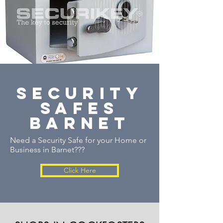
security
safes
barnet
Need a Security Safe for your Home or
Business in Barnet???
Click Here