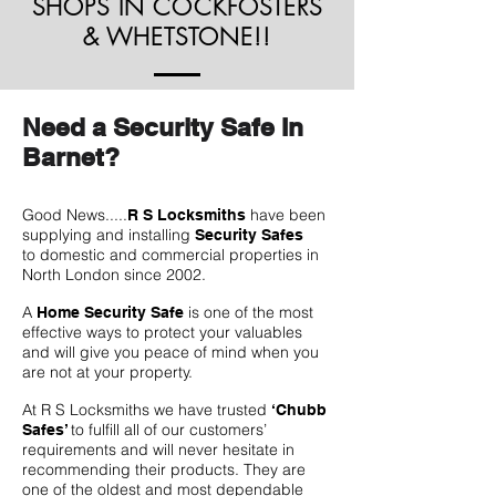
SHOPS IN COCKFOSTERS
& WHETSTONE!!
Need a Security Safe In
Barnet?
Good News.....
have been
R S Locksmiths
supplying and installing
Security Safes
to domestic and commercial properties in
North London since 2002.
A
is one of the most
Home Security Safe
effective ways to protect your valuables
and will give you peace of mind when you
are not at your property.
At R S Locksmiths we have trusted
‘Chubb
to fulfill all of our customers’
Safes’
requirements and will never hesitate in
recommending their products. They are
one of the oldest and most dependable