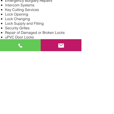
Emergency Burglary Repairs
Intercom Systems
Key Cutting Services
Lock Opening
Lock Changing
Lock Supply and Fitting
Security Grilles
Repair of Damaged or Broken Locks
uPVC Door Locks
Need a Locksmith?
General Enquiries
020 8362 0647
PROVIDING LOCKSMITH &
KEY CUT SERVICES IN
NORTH LONDON