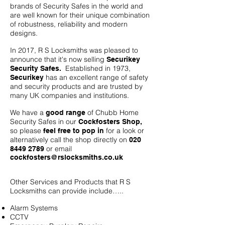
brands of Security Safes in the world and
are well known for their unique combination
of robustness, reliability and modern
designs.
In 2017, R S Locksmiths was pleased to
announce that it's now selling
Securikey
Established in 1973,
Security Safes.
has an excellent range of safety
Securikey
and security products and are trusted by
many UK companies and institutions.
We have a
of Chubb Home
good range
Security Safes in our
Cockfosters Shop,
so please
for a look or
feel free to pop in
alternatively call the shop directly on
020
or email
8449 2789
cockfosters@rslocksmiths.co.uk
Other Services and Products that R S
Locksmiths can provide include…..
Alarm Systems
CCTV